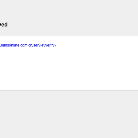
ved
d.mmsonline.com.cn/servlet/verify?