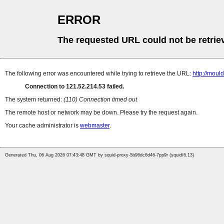
ERROR
The requested URL could not be retrie
The following error was encountered while trying to retrieve the URL:
http://moul
Connection to 121.52.214.53 failed.
The system returned:
(110) Connection timed out
The remote host or network may be down. Please try the request again.
Your cache administrator is
webmaster
.
Generated Thu, 06 Aug 2026 07:43:48 GMT by squid-proxy-5b96dc6d46-7pp9r (squid/6.13)