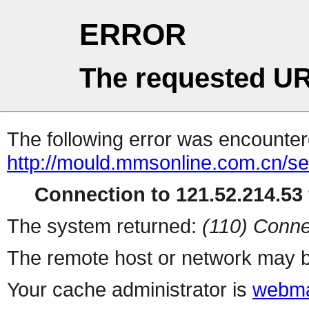
ERROR
The requested UR
The following error was encountere
http://mould.mmsonline.com.cn/ser
Connection to 121.52.214.53 
The system returned:
(110) Conne
The remote host or network may b
Your cache administrator is
webma