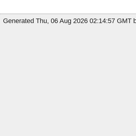
Generated Thu, 06 Aug 2026 02:14:57 GMT by